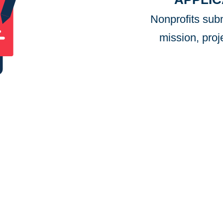
Nonprofits subm
mission, proj