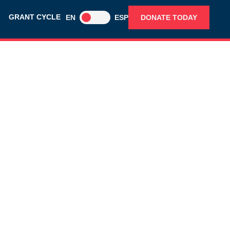
GRANT CYCLE
EN
ESP
DONATE TODAY