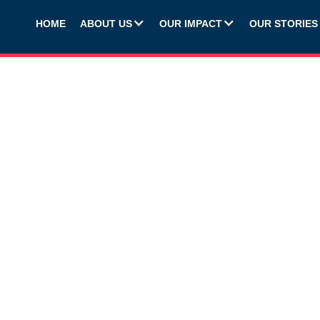
HOME
ABOUT US
OUR IMPACT
OUR STORIES