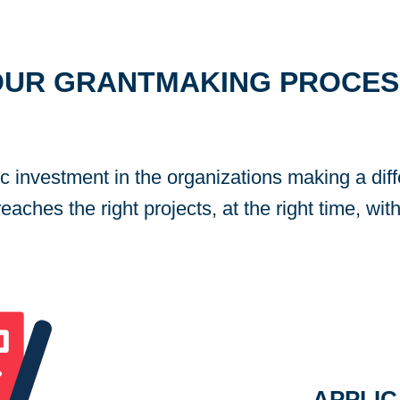
OUR GRANTMAKING PROCES
ic investment in the organizations making a dif
aches the right projects, at the right time, with
APPLIC