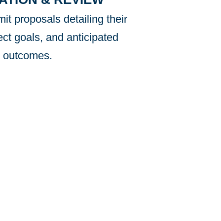
it proposals detailing their
ect goals, and anticipated
outcomes.