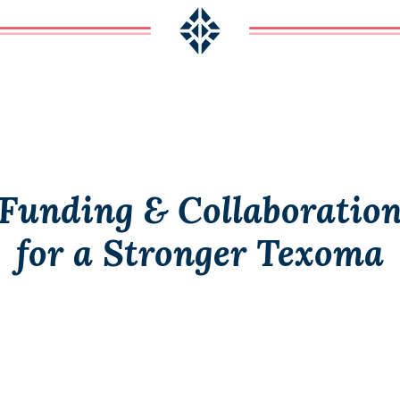
Funding & Collaboratio
for a Stronger Texoma