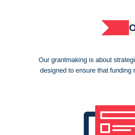
Our grantmaking is about strateg
designed to ensure that funding re