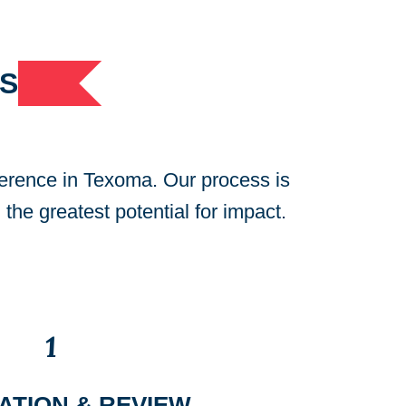
S
ference in Texoma. Our process is
 the greatest potential for impact.
1
ATION & REVIEW