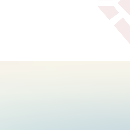
Texoma Health Foundation
and Reba's Ranch House