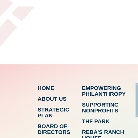
HOME
EMPOWERING
PHILANTHROPY
ABOUT US
SUPPORTING
STRATEGIC
NONPROFITS
PLAN
THF PARK
BOARD OF
DIRECTORS
REBA’S RANCH
HOUSE