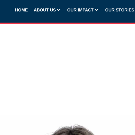
HOME
ABOUT US
OUR IMPACT
OUR STORIES