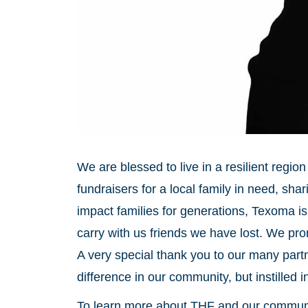
We are blessed to live in a resilient regi
fundraisers for a local family in need, sha
impact families for generations, Texoma i
carry with us friends we have lost. We pro
A very special thank you to our many part
difference in our community, but instilled 
To learn more about THF and our communit