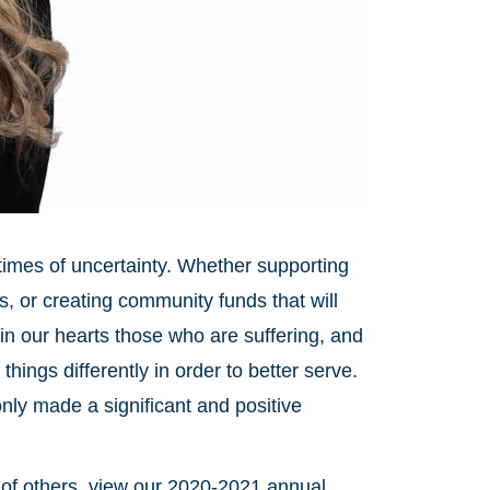
 times of uncertainty. Whether supporting
s, or creating community funds that will
in our hearts those who are suffering, and
ings differently in order to better serve.
nly made a significant and positive
of others, view our 2020-2021 annual