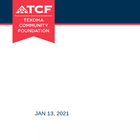
JAN 13, 2021