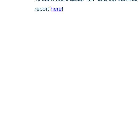
report
here
!