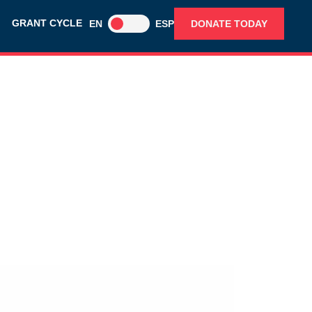
GRANT CYCLE
EN
ESP
DONATE TODAY