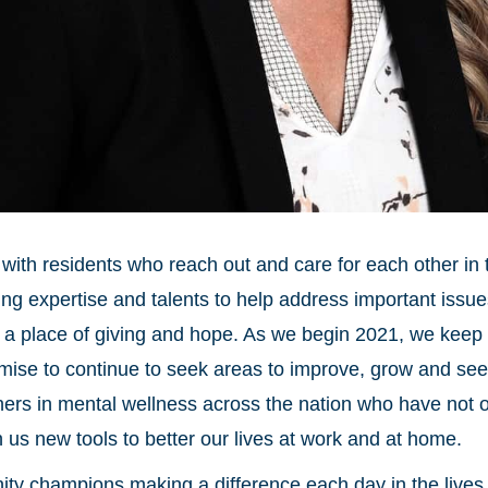
on with residents who reach out and care for each other in
ring expertise and talents to help address important issue
s a place of giving and hope. As we begin 2021, we keep 
mise to continue to seek areas to improve, grow and see th
ners in mental wellness across the nation who have not o
in us new tools to better our lives at work and at home.
y champions making a difference each day in the lives 