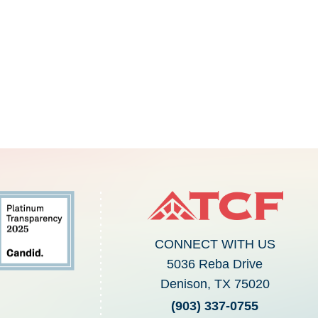
CONNECT WITH US
5036 Reba Drive
Denison, TX 75020
(903) 337-0755