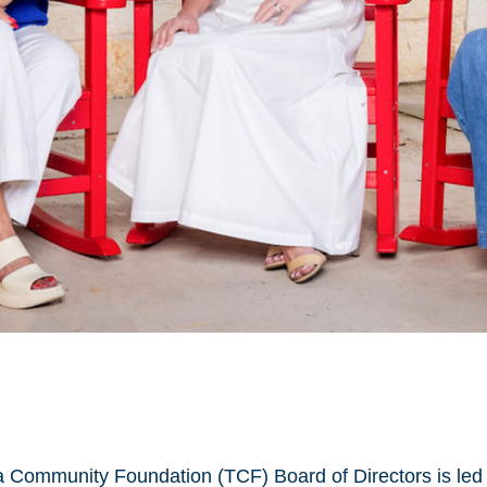
oma Community Foundation (TCF) Board of Directors is led 