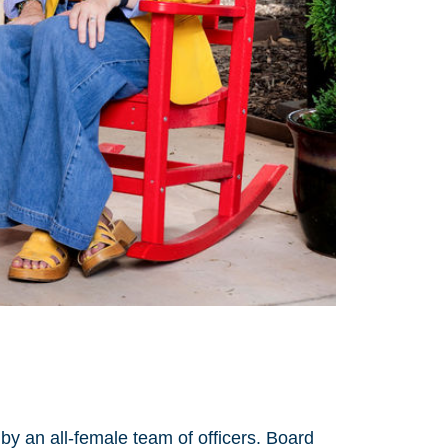
by an all-female team of officers. Board