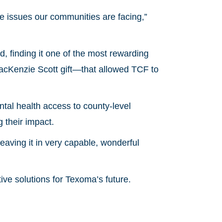
e issues our communities are facing,”
 finding it one of the most rewarding
MacKenzie Scott gift—that allowed TCF to
tal health access to county-level
g their impact.
leaving it in very capable, wonderful
tive solutions for Texoma’s future.