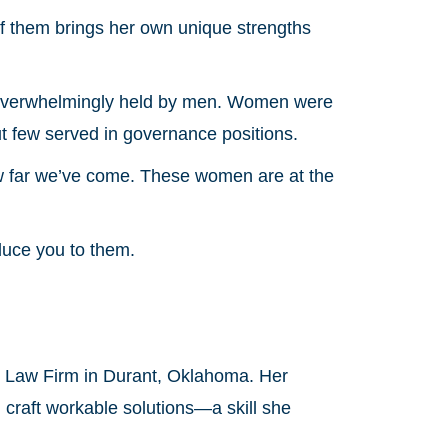
of them brings her own unique strengths
e overwhelmingly held by men. Women were
t few served in governance positions.
w far we’ve come. These women are at the
duce you to them.
e Law Firm in Durant, Oklahoma. Her
d craft workable solutions—a skill she