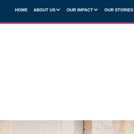
HOME
ABOUT US
OUR IMPACT
OUR STORIES