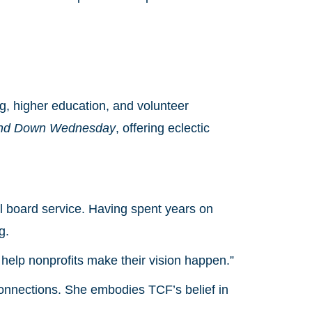
g, higher education, and volunteer
nd Down Wednesday
, offering eclectic
l board service. Having spent years on
g.
o help nonprofits make their vision happen.”
connections. She embodies TCF’s belief in