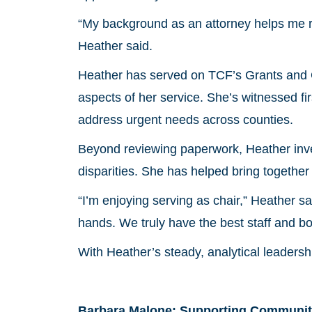
“My background as an attorney helps me re
Heather said.
Heather has served on TCF’s Grants and G
aspects of her service. She’s witnessed f
address urgent needs across counties.
Beyond reviewing paperwork, Heather inves
disparities. She has helped bring together 
“I’m enjoying serving as chair,” Heather sa
hands. We truly have the best staff and boa
With Heather’s steady, analytical leadershi
Barbara Malone: Supporting Communit