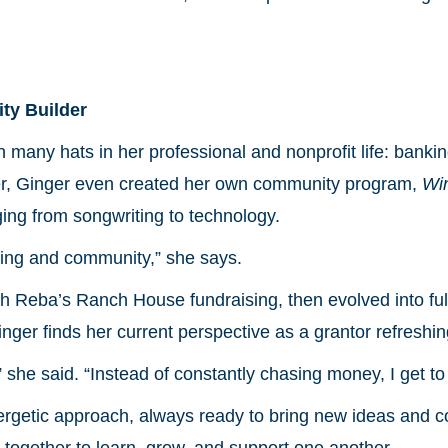
ty Builder
many hats in her professional and nonprofit life: bankin
rner, Ginger even created her own community program,
Wi
ing from songwriting to technology.
ning and community,” she says.
 Reba’s Ranch House fundraising, then evolved into ful
nger finds her current perspective as a grantor refreshin
,” she said. “Instead of constantly chasing money, I get t
ergetic approach, always ready to bring new ideas and 
ogether to learn, grow, and support one another.