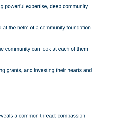
ng powerful expertise, deep community
d at the helm of a community foundation
the community can look at each of them
ing grants, and investing their hearts and
 reveals a common thread: compassion