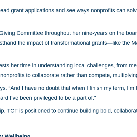
ad grant applications and see ways nonprofits can solv
iving Committee throughout her nine-years on the board,
irsthand the impact of transformational grants—like the 
ts her time in understanding local challenges, from men
nonprofits to collaborate rather than compete, multiplyin
ys. “And I have no doubt that when I finish my term, I’m 
rd I’ve been privileged to be a part of.”
p, TCF is positioned to continue building bold, collabora
y Wellbeing