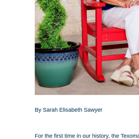
By Sarah Elisabeth Sawyer
For the first time in our history, the Tex