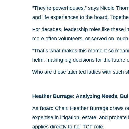
“They’re powerhouses,” says Nicole Thornh
and life experiences to the board. Togethe
For decades, leadership roles like these
more often volunteers, or served on much 
“That’s what makes this moment so meani
helm, making big decisions for the future 
Who are these talented ladies with such s
Heather Burrage: Analyzing Needs, Bui
As Board Chair, Heather Burrage draws on
expertise in litigation, estate, and probat
applies directly to her TCF role.