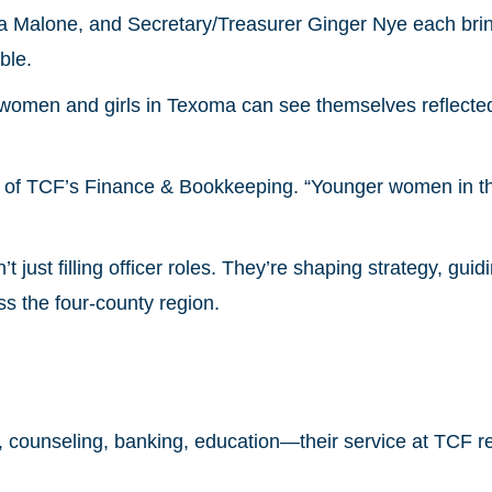
a Malone, and Secretary/Treasurer Ginger Nye each bri
ble.
 women and girls in Texoma can see themselves reflecte
ead of TCF’s Finance & Bookkeeping. “Younger women in 
 just filling officer roles. They’re shaping strategy, guid
ss the four-county region.
w, counseling, banking, education—their service at TCF