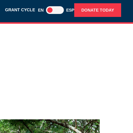
GRANT CYCLE
EN
ESP
DONATE TODAY