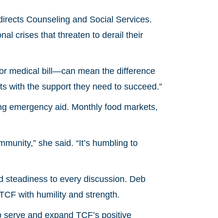
irects Counseling and Social Services.
l crises that threaten to derail their
 or medical bill—can mean the difference
s with the support they need to succeed.”
ng emergency aid. Monthly food markets,
mmunity,” she said. “It’s humbling to
steadiness to every discussion. Deb
 TCF with humility and strength.
 to serve and expand TCF’s positive