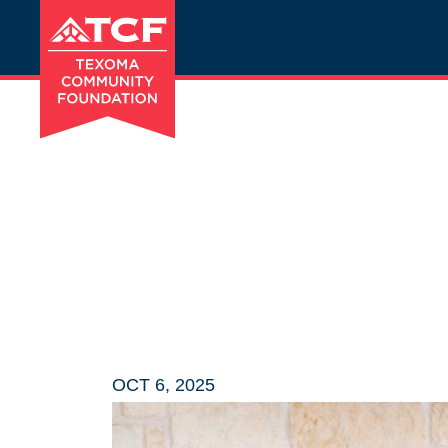
OCT 6, 2025