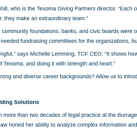
ill, who is the Texoma Giving Partners director. “Each 
r, they make an extraordinary team.”
 in community foundations, banks, and civic boards wer
needed fundraising committees for the organizations, bu
ngful,” says Michelle Lemming, TCF CEO. “It shows ho
of Texoma, and doing it with strength and heart.”
trong and diverse career backgrounds? Allow us to intro
lding Solutions
 more than two decades of legal practice at the Burrag
e law honed her ability to analyze complex information an