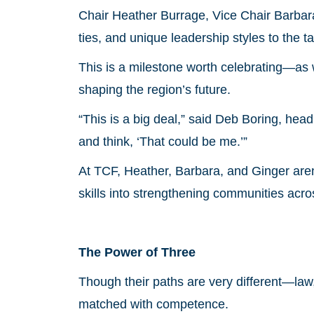
Chair Heather Burrage, Vice Chair Barbar
ties, and unique leadership styles to the ta
This is a milestone worth celebrating—as
shaping the region’s future.
“This is a big deal,” said Deb Boring, h
and think, ‘That could be me.’”
At TCF, Heather, Barbara, and Ginger aren’t
skills into strengthening communities acro
The Power of Three
Though their paths are very different—la
matched with competence.