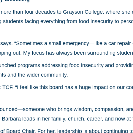
more than four decades to Grayson College, where she d
tudents facing everything from food insecurity to persona
a says. “Sometimes a small emergency—like a car repair
pping out. My focus has always been surrounding student
unched programs addressing food insecurity and providi
ents and the wider community.
 TCF. “I feel like this board has a huge impact on our co
grounded—someone who brings wisdom, compassion, and 
 Barbara leads in her family, church, career, and now at
e of Board Chair. For her, leadership is about continuing