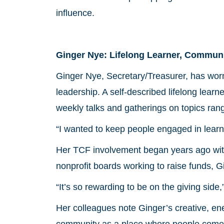
influence.
Ginger Nye: Lifelong Learner, Communi
Ginger Nye, Secretary/Treasurer, has worn 
leadership. A self-described lifelong lea
weekly talks and gatherings on topics rang
“I wanted to keep people engaged in lear
Her TCF involvement began years ago with
nonprofit boards working to raise funds, Gi
“It’s so rewarding to be on the giving side
Her colleagues note Ginger’s creative, en
community as a place where people come t