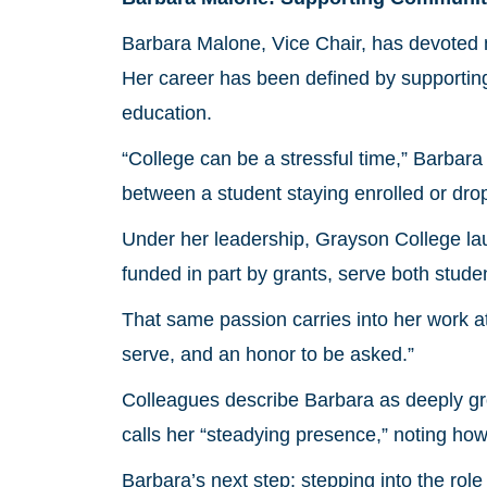
Barbara Malone, Vice Chair, has devoted 
Her career has been defined by supporting s
education.
“College can be a stressful time,” Barbar
between a student staying enrolled or dro
Under her leadership, Grayson College la
funded in part by grants, serve both stud
That same passion carries into her work at
serve, and an honor to be asked.”
Colleagues describe Barbara as deeply 
calls her “steadying presence,” noting how
Barbara’s next step: stepping into the rol