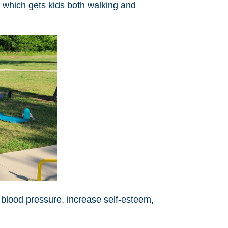
 which gets kids both walking and
 blood pressure, increase self-esteem,