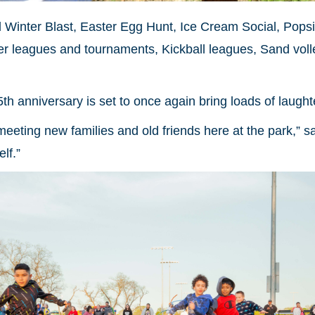
ll Winter Blast, Easter Egg Hunt, Ice Cream Social, Pops
cer leagues and tournaments, Kickball leagues, Sand vol
5th anniversary is set to once again bring loads of laug
 meeting new families and old friends here at the park,” sa
lf.”