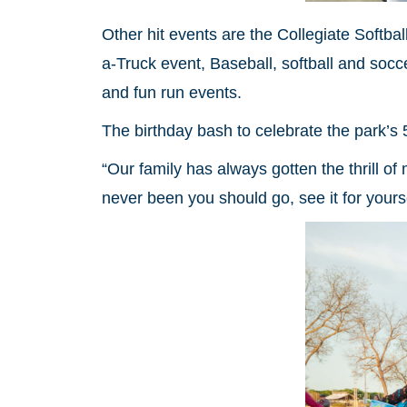
Other hit events are the Collegiate Softba
a-Truck event, Baseball, softball and soc
and fun run events.
The birthday bash to celebrate the park’s 
“Our family has always gotten the thrill of
never been you should go, see it for yourse