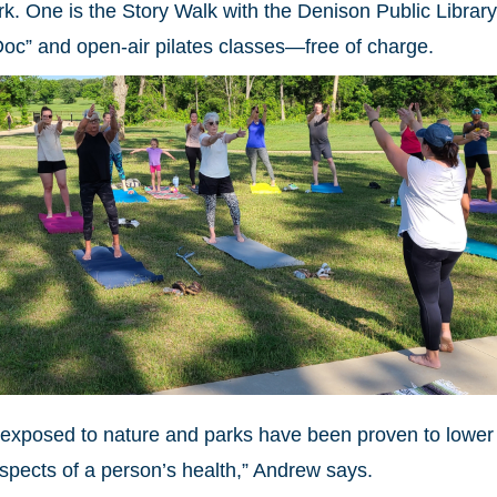
. One is the Story Walk with the Denison Public Library
Doc” and open-air pilates classes—free of charge.
g exposed to nature and parks have been proven to lower
aspects of a person’s health,” Andrew says.