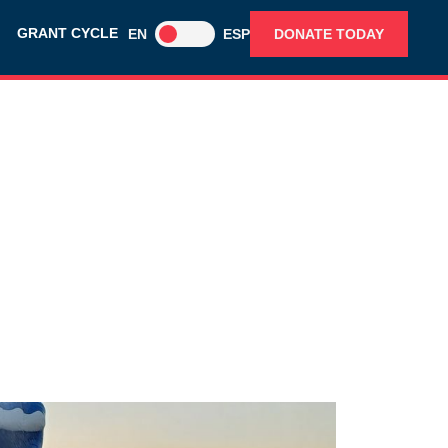
GRANT CYCLE
EN
ESP
DONATE TODAY