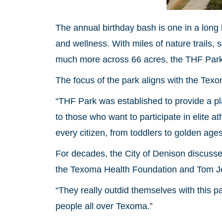
The annual birthday bash is one in a long l
and wellness. With miles of nature trails, s
much more across 66 acres, the THF Park 
The focus of the park aligns with the Tex
“THF Park was established to provide a pl
to those who want to participate in elite a
every citizen, from toddlers to golden age
For decades, the City of Denison discussed 
the Texoma Health Foundation and Tom Johns
“They really outdid themselves with this p
people all over Texoma.”