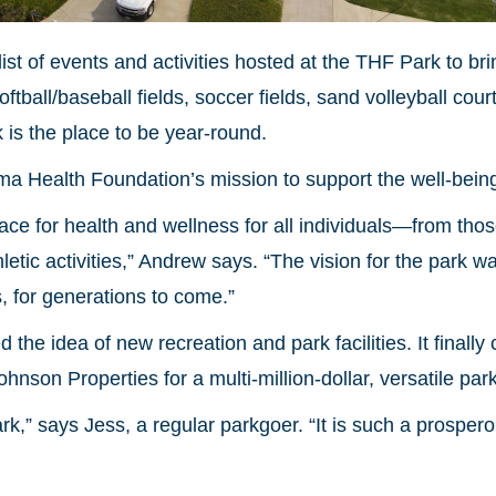
ist of events and activities hosted at the THF Park to br
oftball/baseball fields, soccer fields, sand volleyball co
is the place to be year-round.
oma Health Foundation’s mission to support the well-bein
ace for health and wellness for all individuals—from tho
thletic activities,” Andrew says. “The vision for the park 
s, for generations to come.”
the idea of new recreation and park facilities. It finally
on Properties for a multi-million-dollar, versatile park
ark,” says Jess, a regular parkgoer. “It is such a prospe