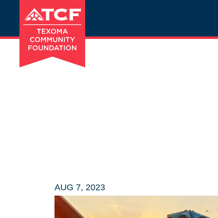
AUG 7, 2023