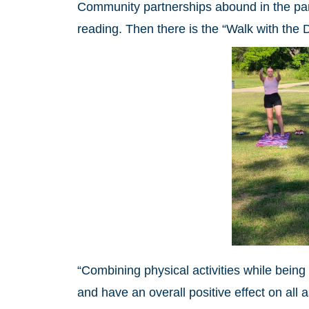
Community partnerships abound in the park
reading. Then there is the “Walk with the 
“Combining physical activities while bein
and have an overall positive effect on all 