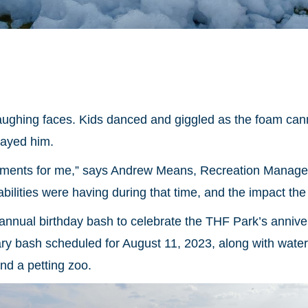
ughing faces. Kids danced and giggled as the foam canno
rayed him.
ents for me,” says Andrew Means, Recreation Manager fo
bilities were having during that time, and the impact th
annual birthday bash to celebrate the THF Park’s annive
ry bash scheduled for August 11, 2023, along with watersl
and a petting zoo.