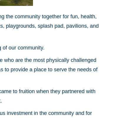
ing the community together for fun, health,
urts, playgrounds, splash pad, pavilions, and
g of our community.
se who are the most physically challenged
was to provide a place to serve the needs of
 came to fruition when they partnered with
.
rous investment in the community and for