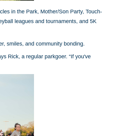
icles in the Park, Mother/Son Party, Touch-
leyball leagues and tournaments, and 5K
hter, smiles, and community bonding.
ys Rick, a regular parkgoer. “If you've