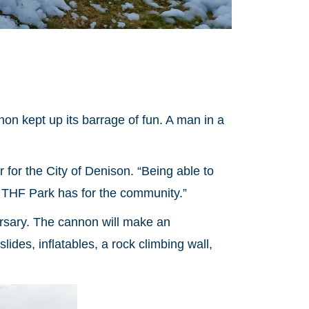
n kept up its barrage of fun. A man in a
r the City of Denison. “Being able to
e THF Park has for the community.”
rsary. The cannon will make an
ides, inflatables, a rock climbing wall,