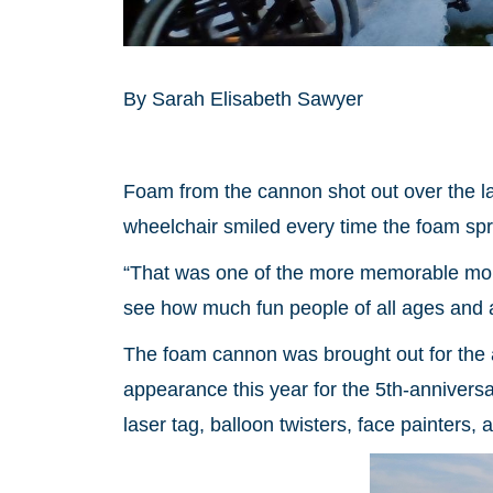
By Sarah Elisabeth Sawyer
Foam from the cannon shot out over the la
wheelchair smiled every time the foam sp
“That was one of the more memorable mom
see how much fun people of all ages and a
The foam cannon was brought out for the 
appearance this year for the 5th-anniversa
laser tag, balloon twisters, face painters, 