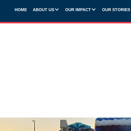
HOME
ABOUT US
OUR IMPACT
OUR STORIES