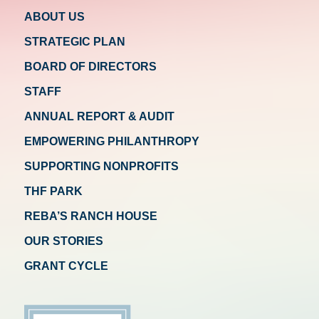
ABOUT US
STRATEGIC PLAN
BOARD OF DIRECTORS
STAFF
ANNUAL REPORT & AUDIT
EMPOWERING PHILANTHROPY
SUPPORTING NONPROFITS
THF PARK
REBA’S RANCH HOUSE
OUR STORIES
GRANT CYCLE