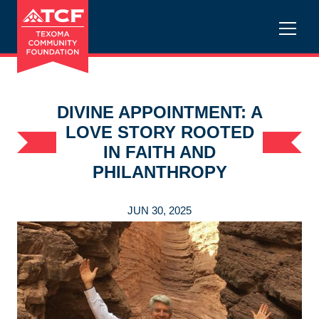
DIVINE APPOINTMENT: A
LOVE STORY ROOTED
IN FAITH AND
PHILANTHROPY
JUN 30, 2025