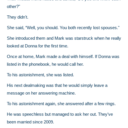
other?"
They didn't.
She said, “Well, you should. You both recently lost spouses."
She introduced them and Mark was starstruck when he really
looked at Donna for the first time.
Once at home, Mark made a deal with himself. If Donna was
listed in the phonebook, he would call her.
To his astonishment, she was listed.
His next dealmaking was that he would simply leave a
message on her answering machine.
To his astonishment again, she answered after a few rings.
He was speechless but managed to ask her out. They’ve
been married since 2009.