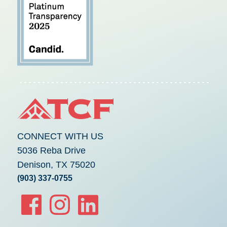
CONNECT WITH US
5036 Reba Drive
Denison, TX 75020
(903) 337-0755