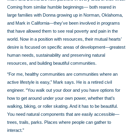
Coming from similar humble beginnings— both reared in
large families with Donna growing up in Norman, Oklahoma,
and Mark in California—they've been involved in programs
that have allowed them to see real poverty and pain in the
world. Now in a position with resources, their mutual hearts’
desire is focused on specific areas of development—greatest
human needs, sustainability and preserving natural
resources, and building beautiful communities.
“For me, healthy communities are communities where an
active lifestyle is easy,” Mark says. He is a retired civil
engineer. “You walk out your door and you have options for
how to get around under your own power, whether that’s
walking, biking, or roller skating. And it has to be beautiful.
You need natural components that are easily accessible—
trees, trails, parks. Places where people can gather to
interact.”