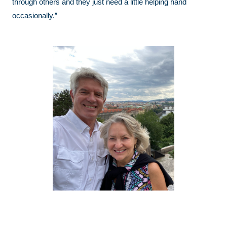
through others and they just need a little helping hand
occasionally.”