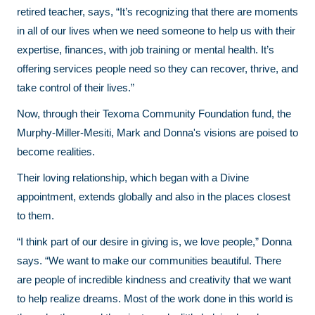
retired teacher, says, “It’s recognizing that there are moments
in all of our lives when we need someone to help us with their
expertise, finances, with job training or mental health. It’s
offering services people need so they can recover, thrive, and
take control of their lives.”
Now, through their Texoma Community Foundation fund, the
Murphy-Miller-Mesiti, Mark and Donna's visions are poised to
become realities.
Their loving relationship, which began with a Divine
appointment, extends globally and also in the places closest
to them.
“I think part of our desire in giving is, we love people,” Donna
says. “We want to make our communities beautiful. There
are people of incredible kindness and creativity that we want
to help realize dreams. Most of the work done in this world is