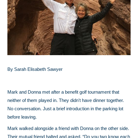
By Sarah Elisabeth Sawyer
Mark and Donna met after a benefit golf tournament that
neither of them played in. They didn't have dinner together.
No conversation. Just a brief introduction in the parking lot
before leaving.
Mark walked alongside a friend with Donna on the other side.
Their mutual friend halted and asked, “Do you two know each