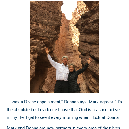
“It was a Divine appointment,” Donna says. Mark agrees. “It’s
the absolute best evidence I have that God is real and active
in my life. I get to see it every morning when I look at Donna.”
Mark and Donna are now partners in every area of their lives.