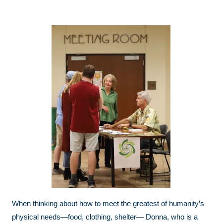
When thinking about how to meet the greatest of humanity’s
physical needs—food, clothing, shelter— Donna, who is a